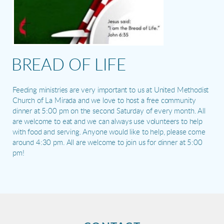
BREAD OF LIFE
Feeding ministries are very important to us at United Methodist
Church of La Mirada and we love to host a free community
dinner at 5:00 pm on the second Saturday of every month. All
are welcome to eat and we can always use volunteers to help
with food and serving. Anyone would like to help, please come
around 4:30 pm. All are welcome to join us for dinner at 5:00
pm!