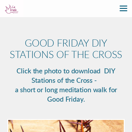
Skip to main content
GOOD FRIDAY DIY
STATIONS OF THE CROSS
Click the photo to download DIY
Stations of the Cross -
a short or long meditation walk for
Good Friday.