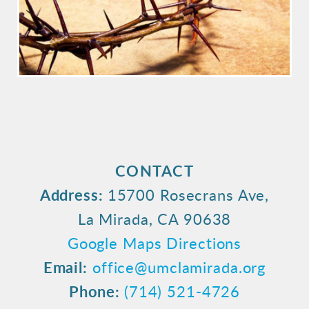
CONTACT
Address:
15700 Rosecrans Ave,
La Mirada, CA 90638
Google Maps Directions
Email:
office@umclamirada.org
Phone:
(714) 521-4726